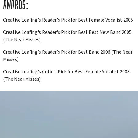
AWARDS:
Creative Loafing's Reader's Pick for Best Female Vocalist 2005
Creative Loafing's Reader's Pick for Best Best New Band 2005
(The Near Misses)
Creative Loafing's Reader's Pick for Best Band 2006 (The Near
Misses)
Creative Loafing's Critic's Pick for Best Female Vocalist 2008
(The Near Misses)