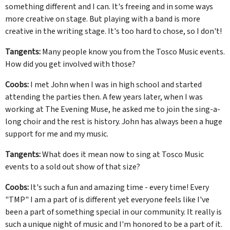
something different and I can. It's freeing and in some ways
more creative on stage. But playing with a band is more
creative in the writing stage. It's too hard to chose, so I don't!
Tangents:
Many people know you from the Tosco Music events.
How did you get involved with those?
Coobs:
I met John when I was in high school and started
attending the parties then. A few years later, when I was
working at The Evening Muse, he asked me to join the sing-a-
long choir and the rest is history. John has always been a huge
support for me and my music.
Tangents:
What does it mean now to sing at Tosco Music
events to a sold out show of that size?
Coobs:
It's such a fun and amazing time - every time! Every
"TMP" I am a part of is different yet everyone feels like I've
been a part of something special in our community. It really is
such a unique night of music and I'm honored to be a part of it.