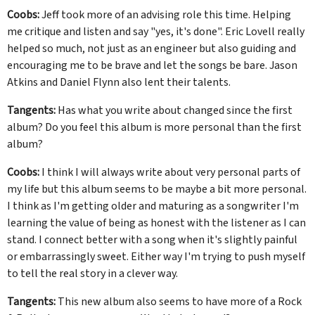
Coobs:
Jeff took more of an advising role this time. Helping
me critique and listen and say "yes, it's done". Eric Lovell really
helped so much, not just as an engineer but also guiding and
encouraging me to be brave and let the songs be bare. Jason
Atkins and Daniel Flynn also lent their talents.
Tangents:
Has what you write about changed since the first
album? Do you feel this album is more personal than the first
album?
Coobs:
I think I will always write about very personal parts of
my life but this album seems to be maybe a bit more personal.
I think as I'm getting older and maturing as a songwriter I'm
learning the value of being as honest with the listener as I can
stand. I connect better with a song when it's slightly painful
or embarrassingly sweet. Either way I'm trying to push myself
to tell the real story in a clever way.
Tangents:
This new album also seems to have more of a Rock