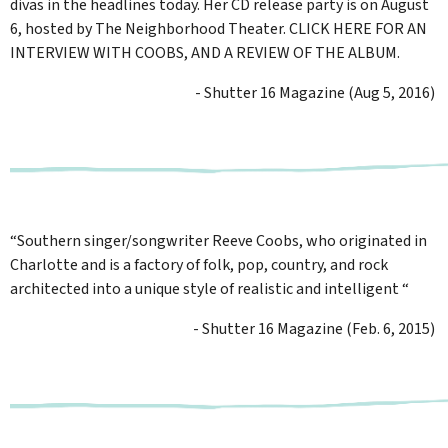
divas in the headlines today. Her CD release party is on August
6, hosted by The Neighborhood Theater. CLICK HERE FOR AN
INTERVIEW WITH COOBS, AND A REVIEW OF THE ALBUM.
- Shutter 16 Magazine (Aug 5, 2016)
“Southern singer/songwriter Reeve Coobs, who originated in
Charlotte and is a factory of folk, pop, country, and rock
architected into a unique style of realistic and intelligent “
- Shutter 16 Magazine (Feb. 6, 2015)