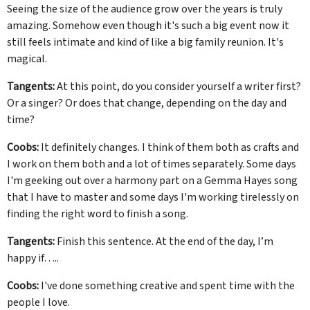
Seeing the size of the audience grow over the years is truly
amazing. Somehow even though it's such a big event now it
still feels intimate and kind of like a big family reunion. It's
magical.
Tangents:
At this point, do you consider yourself a writer first?
Or a singer? Or does that change, depending on the day and
time?
Coobs:
It definitely changes. I think of them both as crafts and
I work on them both and a lot of times separately. Some days
I'm geeking out over a harmony part on a Gemma Hayes song
that I have to master and some days I'm working tirelessly on
finding the right word to finish a song.
Tangents:
Finish this sentence. At the end of the day, I’m
happy if…..
Coobs:
I've done something creative and spent time with the
people I love.