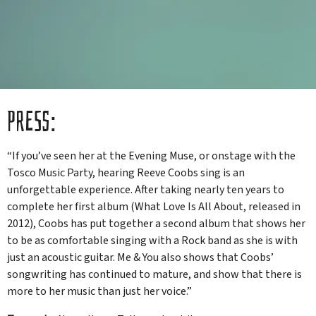
PRESS:
“If you’ve seen her at the Evening Muse, or onstage with the
Tosco Music Party, hearing Reeve Coobs sing is an
unforgettable experience. After taking nearly ten years to
complete her first album (What Love Is All About, released in
2012), Coobs has put together a second album that shows her
to be as comfortable singing with a Rock band as she is with
just an acoustic guitar. Me & You also shows that Coobs’
songwriting has continued to mature, and show that there is
more to her music than just her voice.”