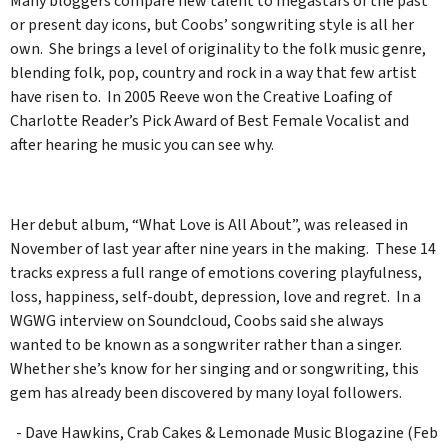
Many bloggers compare new talent to megastars of the past
or present day icons, but Coobs’ songwriting style is all her
own. She brings a level of originality to the folk music genre,
blending folk, pop, country and rock in a way that few artist
have risen to. In 2005 Reeve won the Creative Loafing of
Charlotte Reader’s Pick Award of Best Female Vocalist and
after hearing he music you can see why.
Her debut album, “What Love is All About”, was released in
November of last year after nine years in the making. These 14
tracks express a full range of emotions covering playfulness,
loss, happiness, self-doubt, depression, love and regret. In a
WGWG interview on Soundcloud, Coobs said she always
wanted to be known as a songwriter rather than a singer.
Whether she’s know for her singing and or songwriting, this
gem has already been discovered by many loyal followers.
- Dave Hawkins, Crab Cakes & Lemonade Music Blogazine (Feb