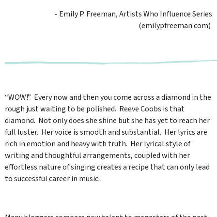
- Emily P. Freeman, Artists Who Influence Series
(emilypfreeman.com)
“WOW!” Every now and then you come across a diamond in the
rough just waiting to be polished. Reeve Coobs is that
diamond. Not only does she shine but she has yet to reach her
full luster. Her voice is smooth and substantial. Her lyrics are
rich in emotion and heavy with truth. Her lyrical style of
writing and thoughtful arrangements, coupled with her
effortless nature of singing creates a recipe that can only lead
to successful career in music.