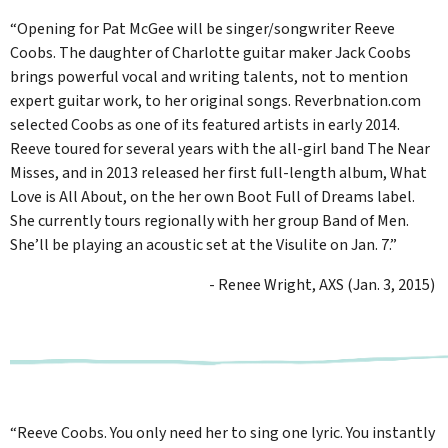
“Opening for Pat McGee will be singer/songwriter Reeve
Coobs. The daughter of Charlotte guitar maker Jack Coobs
brings powerful vocal and writing talents, not to mention
expert guitar work, to her original songs. Reverbnation.com
selected Coobs as one of its featured artists in early 2014.
Reeve toured for several years with the all-girl band The Near
Misses, and in 2013 released her first full-length album, What
Love is All About, on the her own Boot Full of Dreams label.
She currently tours regionally with her group Band of Men.
She’ll be playing an acoustic set at the Visulite on Jan. 7.”
- Renee Wright, AXS (Jan. 3, 2015)
“Reeve Coobs. You only need her to sing one lyric. You instantly