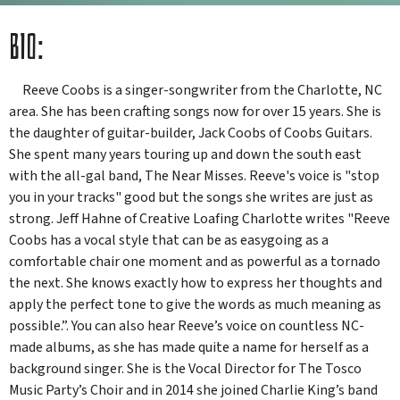
BIO:
Reeve Coobs
is a singer-songwriter from the Charlotte, NC
area. She has been crafting songs now for over 15 years. She is
the daughter of guitar-builder, Jack Coobs of Coobs Guitars.
She spent many years touring up and down the south east
with the all-gal band, The Near Misses. Reeve's voice is "stop
you in your tracks" good but the songs she writes are just as
strong. Jeff Hahne of Creative Loafing Charlotte writes "Reeve
Coobs has a vocal style that can be as easygoing as a
comfortable chair one moment and as powerful as a tornado
the next. She knows exactly how to express her thoughts and
apply the perfect tone to give the words as much meaning as
possible.”. You can also hear Reeve’s voice on countless NC-
made albums, as she has made quite a name for herself as a
background singer. She is the Vocal Director for The Tosco
Music Party’s Choir and in 2014 she joined Charlie King’s band