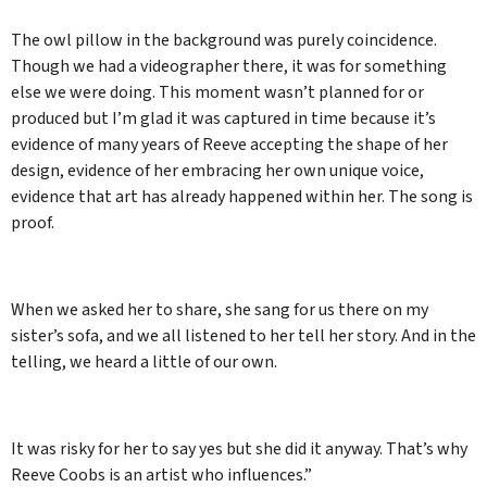
The owl pillow in the background was purely coincidence.
Though we had a videographer there, it was for something
else we were doing. This moment wasn’t planned for or
produced but I’m glad it was captured in time because it’s
evidence of many years of Reeve accepting the shape of her
design, evidence of her embracing her own unique voice,
evidence that art has already happened within her. The song is
proof.
When we asked her to share, she sang for us there on my
sister’s sofa, and we all listened to her tell her story. And in the
telling, we heard a little of our own.
It was risky for her to say yes but she did it anyway. That’s why
Reeve Coobs is an artist who influences.”