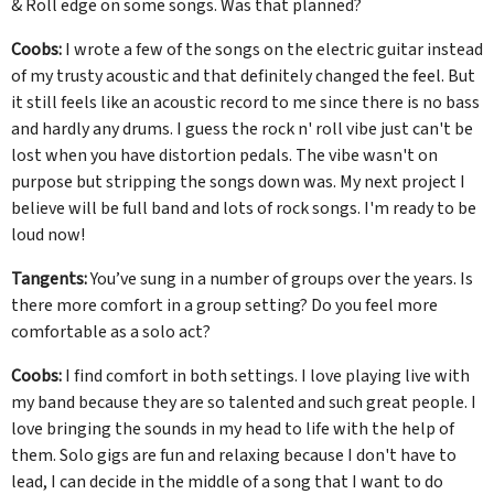
& Roll edge on some songs. Was that planned?
Coobs:
I wrote a few of the songs on the electric guitar instead
of my trusty acoustic and that definitely changed the feel. But
it still feels like an acoustic record to me since there is no bass
and hardly any drums. I guess the rock n' roll vibe just can't be
lost when you have distortion pedals. The vibe wasn't on
purpose but stripping the songs down was. My next project I
believe will be full band and lots of rock songs. I'm ready to be
loud now!
Tangents:
You’ve sung in a number of groups over the years. Is
there more comfort in a group setting? Do you feel more
comfortable as a solo act?
Coobs:
I find comfort in both settings. I love playing live with
my band because they are so talented and such great people. I
love bringing the sounds in my head to life with the help of
them. Solo gigs are fun and relaxing because I don't have to
lead, I can decide in the middle of a song that I want to do