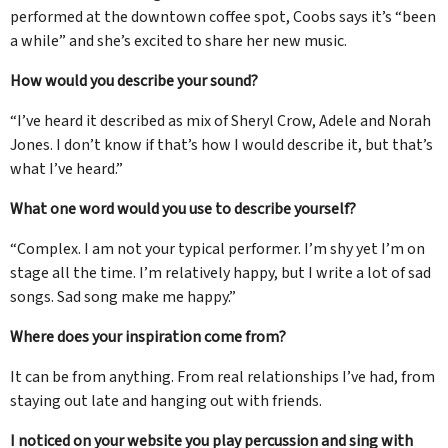
performed at the downtown coffee spot, Coobs says it’s “been
a while” and she’s excited to share her new music.
How would you describe your sound?
“I’ve heard it described as mix of Sheryl Crow, Adele and Norah
Jones. I don’t know if that’s how I would describe it, but that’s
what I’ve heard.”
What one word would you use to describe yourself?
“Complex. I am not your typical performer. I’m shy yet I’m on
stage all the time. I’m relatively happy, but I write a lot of sad
songs. Sad song make me happy.”
Where does your inspiration come from?
It can be from anything. From real relationships I’ve had, from
staying out late and hanging out with friends.
I noticed on your website you play percussion and sing with