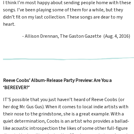
I think I’m most happy about sending people home with these
songs. I’ve been playing some of them for a while, but they
didn’t fit on my last collection. These songs are dear to my
heart.
- Allison Drennan, The Gaston Gazette (Aug. 4, 2016)
Reeve Coobs’ Album-Release Party Preview: Are You a
‘BEREEVER?’
IT’S possible that you just haven’t heard of Reeve Coobs (or
her dog Mr. Gus Gus). When it comes to local indie artists with
their nose to the grindstone, she is a great example. With a
quiet determination, Coobs is an artist who provides a ballad-
like acoustic introspection the likes of some other full-figure