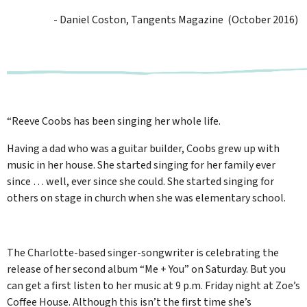
- Daniel Coston, Tangents Magazine (October 2016)
“Reeve Coobs has been singing her whole life.
Having a dad who was a guitar builder, Coobs grew up with
music in her house. She started singing for her family ever
since … well, ever since she could. She started singing for
others on stage in church when she was elementary school.
The Charlotte-based singer-songwriter is celebrating the
release of her second album “Me + You” on Saturday. But you
can get a first listen to her music at 9 p.m. Friday night at Zoe’s
Coffee House. Although this isn’t the first time she’s