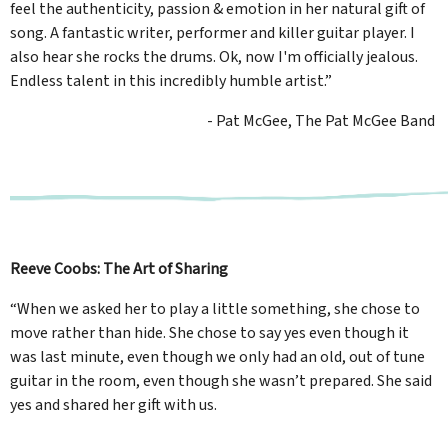
feel the authenticity, passion & emotion in her natural gift of
song. A fantastic writer, performer and killer guitar player. I
also hear she rocks the drums. Ok, now I'm officially jealous.
Endless talent in this incredibly humble artist.”
- Pat McGee, The Pat McGee Band
Reeve Coobs: The Art of Sharing
“When we asked her to play a little something, she chose to
move rather than hide. She chose to say yes even though it
was last minute, even though we only had an old, out of tune
guitar in the room, even though she wasn’t prepared. She said
yes and shared her gift with us.