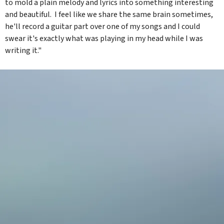
to mold a plain melody and lyrics into something interesting
and beautiful. I feel like we share the same brain sometimes,
he'll record a guitar part over one of my songs and I could
swear it's exactly what was playing in my head while I was
writing it."