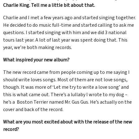
Charlie King. Tell me a little bit about that.
Charlie and I met a few years ago and started singing together.
He decided to do music full-time and started calling to ask me
questions. I started singing with him and we did 3 national
tours last year. A lot of last year was spent doing that. This
year, we’re both making records.
What inspired your new album?
The new record came from people coming up to me saying I
should write loves songs. Most of them are not love songs,
though. It was more of ‘Let me try to write a love song’ and
this is what came out. There’s a lullaby I wrote to my dog –
he’s a Boston Terrier named Mr. Gus Gus. He’s actually on the
cover and back of the record.
What are you most excited about with the release of the new
record?