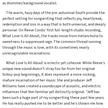
as drummer/background vocalist.
The warm, hazy days of the pre-autumnal South provide the
perfect setting for songwriting that reflects joy, heartbreak,
redemption and loss in a way that is both universal, and deeply
personal. On Reeve Coobs' first full-length studio recording,
What Love Is All About, the tracks move from melancholia to
sweetness to suppressed rage. The common thread running
through the music is love, with its sometimes nearly
unrecognizable incarnations.
What Love Is All About is eclectic yet cohesive. While Reeve's
unique new sound doesn't stray too far from her original
folksy-pop beginnings, it does represent a more rocking,
mature incarnation of her music. She and producer Jeff
Williams have created a soundscape of acoustic, and electric
influences that feel familiar yet distinctly original. "Jeff has
been such a huge part of my songwriting these past few years.
He has really pushed me to be better and he's shown me how