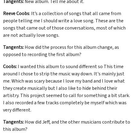
Tangents:
New album. Tell me about it.
Reeve Coobs
: It’s a collection of songs that all came from
people telling me I should write a love song. These are the
songs that came out of those conversations, most of which
are not actually love songs.
Tangents:
How did the process for this album change, as
opposed to recording the first album?
Coobs:
I wanted this album to sound different so This time
around I chose to strip the music way down. It's mainly just
me. Which was scary because I love my band and I love what
they create musically but I also like to hide behind their
artistry. This project seemed to call for something a bit stark.
I also recorded a few tracks completely be myself which was
very different.
Tangents:
How did Jeff, and the other musicians contribute to
this album?