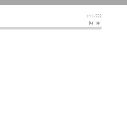
0:00
/
???