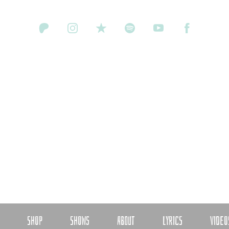
SHOP
SHOWS
ABOUT
LYRICS
VIDEO