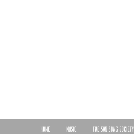
HOME
MUSIC
THE SAD SONG SOCIETY