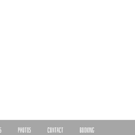
S
PHOTOS
CONTACT
BOOKING