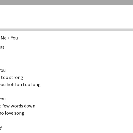
g
Me + You
RE
you
e too strong
 you hold on too long
you
 a few words down
 no love song
y