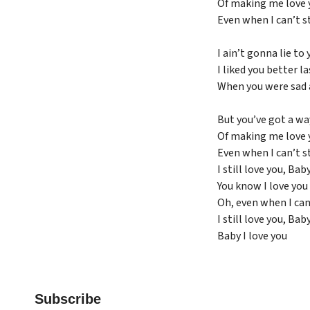
Of making me love 
Even when I can’t s
I ain’t gonna lie to 
I liked you better la
When you were sad 
But you’ve got a wa
Of making me love 
Even when I can’t s
I still love you, Bab
You know I love you
Oh, even when I can
I still love you, Bab
Baby I love you
Subscribe