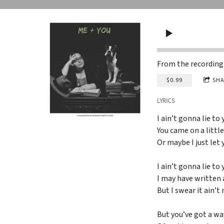
From the recordin
$0.99
SHA
LYRICS
I ain’t gonna lie to 
You came on a littl
Or maybe I just let
I ain’t gonna lie to 
I may have written
But I swear it ain’t
But you’ve got a wa