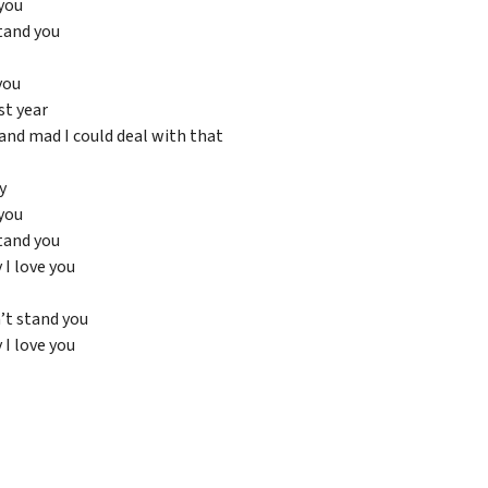
you
tand you
you
st year
and mad I could deal with that
y
you
tand you
y I love you
’t stand you
y I love you