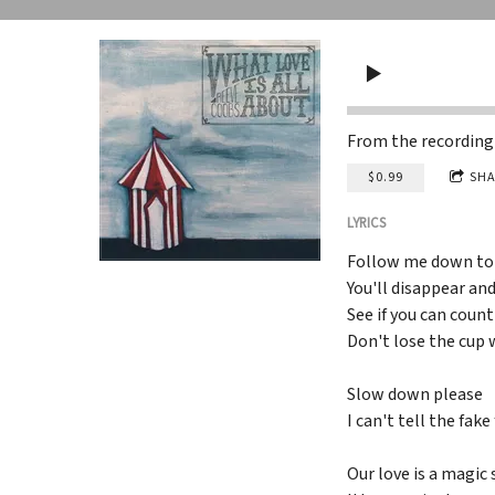
From the recordin
$0.99
SHA
LYRICS
Follow me down to
You'll disappear an
See if you can count
Don't lose the cup 
Slow down please
I can't tell the fak
Our love is a magic