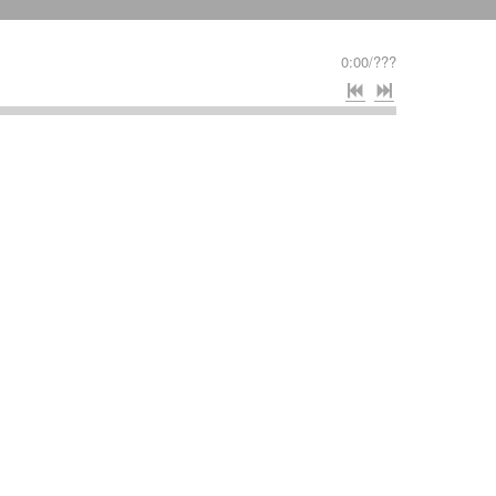
0:00
/
???