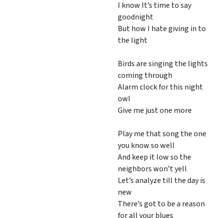
I know It’s time to say
goodnight
But how I hate giving in to
the light
Birds are singing the lights
coming through
Alarm clock for this night
owl
Give me just one more
Play me that song the one
you know so well
And keep it low so the
neighbors won’t yell
Let’s analyze till the day is
new
There’s got to be a reason
for all your blues