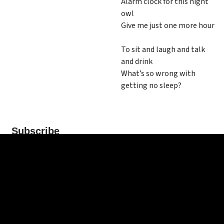
Alarm clock for this night
owl
Give me just one more hour
To sit and laugh and talk
and drink
What’s so wrong with
getting no sleep?
Subscribe
*
indicates required
*
Email Address