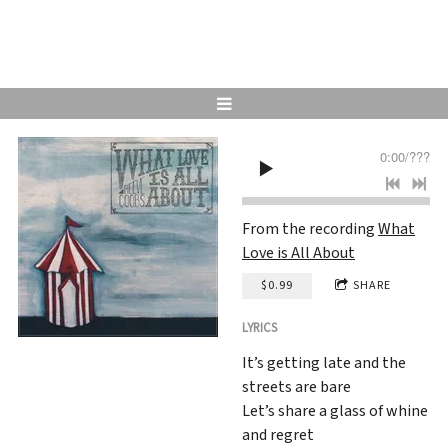
0:00
/
???
From the recording
What
Love is All About
$0.99
SHARE
LYRICS
It’s getting late and the
streets are bare
Let’s share a glass of whine
and regret