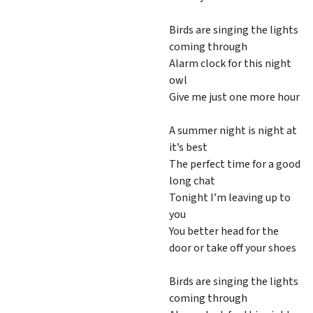
Birds are singing the lights
coming through
Alarm clock for this night
owl
Give me just one more hour
A summer night is night at
it’s best
The perfect time for a good
long chat
Tonight I’m leaving up to
you
You better head for the
door or take off your shoes
Birds are singing the lights
coming through