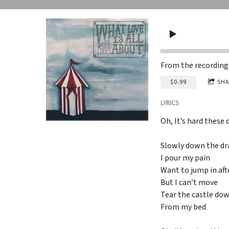
From the recordin
$0.99
SHA
LYRICS
Oh, It’s hard these 
Slowly down the dr
I pour my pain
Want to jump in aft
But I can’t move
Tear the castle do
From my bed