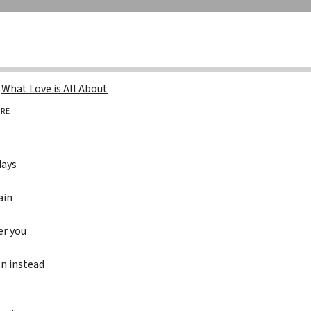
g
What Love is All About
RE
days
ain
er you
wn instead