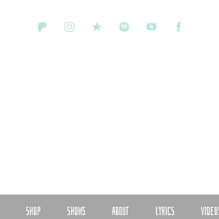
SHOP
SHOWS
ABOUT
LYRICS
VIDEO