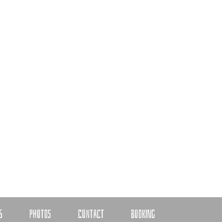
S
PHOTOS
CONTACT
BOOKING