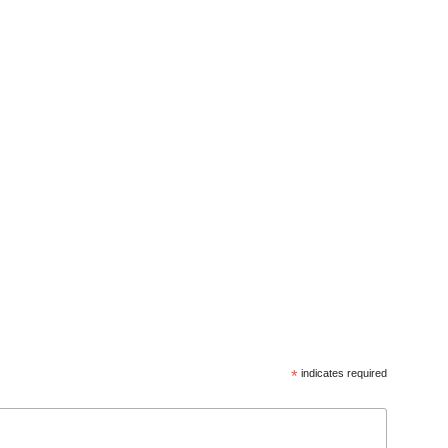
*
indicates required