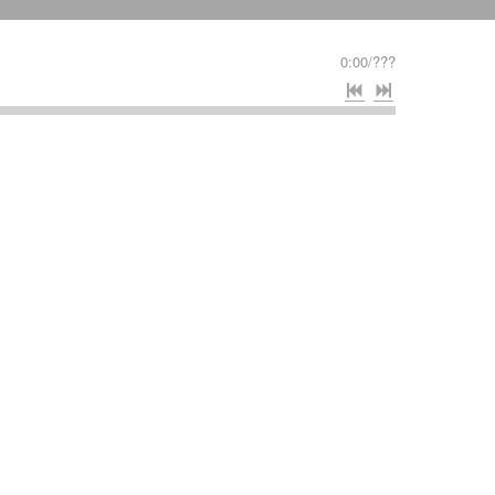
0:00
/
???