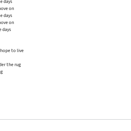
se days
move on
se days
move on
e days
hope to live
er the rug
ug