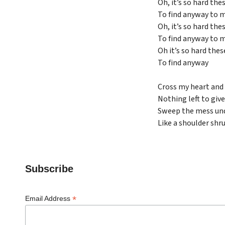
Oh, it’s so hard the
To find anyway to 
Oh, it’s so hard the
To find anyway to 
Oh it’s so hard thes
To find anyway
Cross my heart and 
Nothing left to give
Sweep the mess und
Like a shoulder shr
Subscribe
*
Email Address