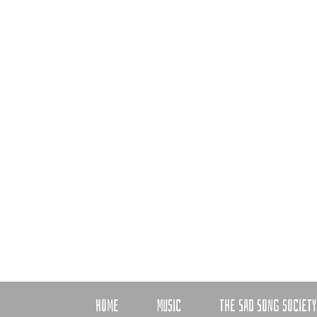
HOME
MUSIC
THE SAD SONG SOCIETY